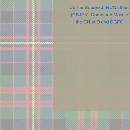
Cartier Square Jr NCOs Mes
(CSJRs), Combined Mess of
the CH of O and GGFG.