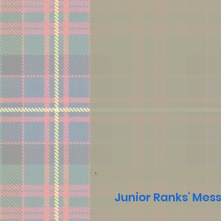
Junior Ranks' Mes