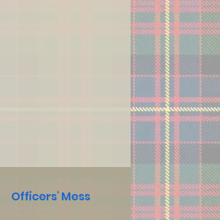
Officers' Mess