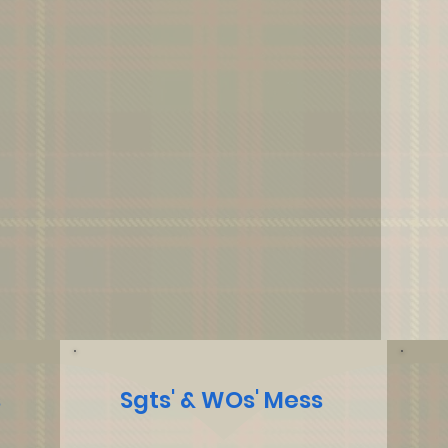
s
Sgts' & WOs' Mess