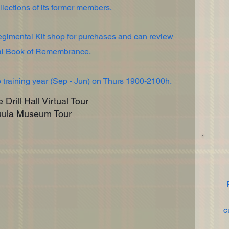
lections of its former members.
Regimental Kit shop for purchases and can review
tal Book of Remembrance.
training year (Sep - Jun) on Thurs 1900-2100h.
Drill Hall Virtual Tour
uula Museum Tour
c