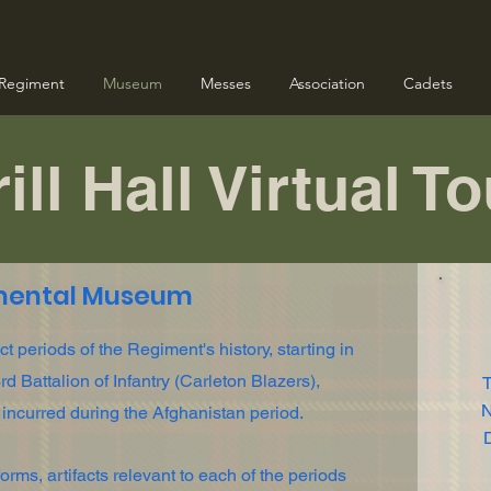
Regiment
Museum
Messes
Association
Cadets
ill Hall Virtual T
mental Museum
 periods of the Regiment's history, starting in
d Battalion of Infantry (Carleton Blazers),
T
N
 incurred during the Afghanistan period.
D
rms, artifacts relevant to each of the periods