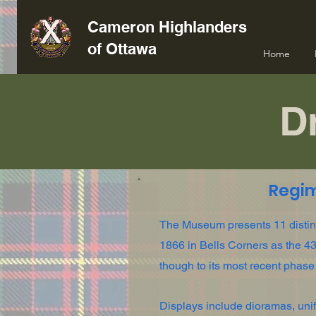
Cameron Highlanders
of Ottawa
Home
Dr
Regi
The Museum presents 11 distinct
1866 in Bells Corners as the 43r
though to its most recent phase
Displays include dioramas, unifo