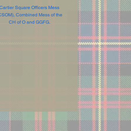
Cartier Square Officers Mess
CSOM), Combined Mess of the
CH of O and GGFG.