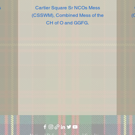
s
Cartier Square Sr NCOs Mess
(CSSWM), Combined Mess of the
(
CH of O and GGFG.