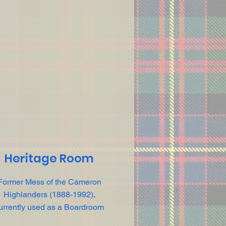
Heritage Room
Former Mess of the Cameron
Highlanders (1888-1992),
urrently used as a Boardroom