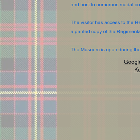
and host to numerous medal col
The visitor has access to the 
a printed copy of the Regimen
The Museum is open during the 
Google 
K