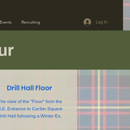
Events
Recruiting
Log In
our
Drill Hall Floor
he view of the "Floor" from the
.E. Entrance to Cartier Square
rill Hall following a Winter Ex.