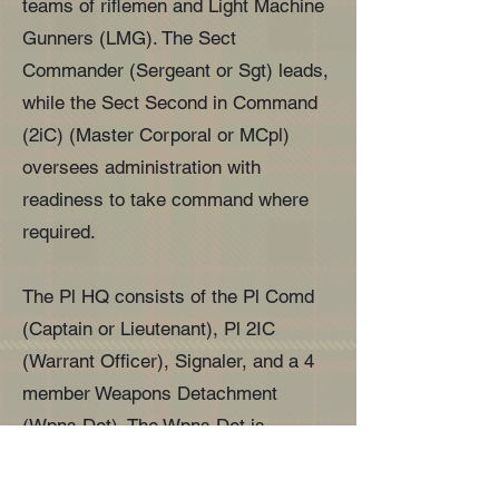
teams of riflemen and Light Machine
Gunners (LMG). The Sect
Commander (Sergeant or Sgt) leads,
while the Sect Second in Command
(2iC) (Master Corporal or MCpl)
oversees administration with
readiness to take command where
required.
The Pl HQ consists of the Pl Comd
(Captain or Lieutenant), Pl 2IC
(Warrant Officer), Signaler, and a 4
member Weapons Detachment
(Wpns Det). The Wpns Det is
commanded by a MCpl and has three
Wpn operators. They are equipped