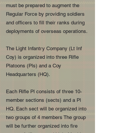
must be prepared to augment the
Regular Force by providing soldiers
and officers to fill their ranks during
deployments of overseas operations.
The Light Infantry Company (Lt Inf
Coy) is organized into three Rifle
Platoons (Pls) and a Coy
Headquarters (HQ).
Each Rifle Pl consists of three 10-
member sections (sects) and a Pl
HQ. Each sect will be organized into
two groups of 4 members The group
will be further organized into fire