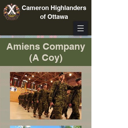
Cameron Highlanders
of Ottawa
Amiens Company
(A Coy)