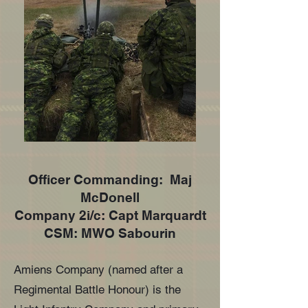
Officer Commanding: Maj
McDonell
Company 2i/c: Capt Marquardt
CSM: MWO Sabourin
Amiens Company (named after a
Regimental Battle Honour) is the