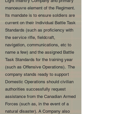
Light Infantry Company and primary
manoeuvre element of the Regiment.
Its mandate is to ensure soldiers are
current on their Individual Battle Task
Standards (such as proficiency with
the service rifle, fieldcraft,
navigation, communications, etc to
name a few) and the assigned Battle
Task Standards for the training year
(such as Offensive Operations). The
company stands ready to support
Domestic Operations should civilian
authorities successfully request
assistance from the Canadian Armed
Forces (such as, in the event of a
natural disaster). A Company also