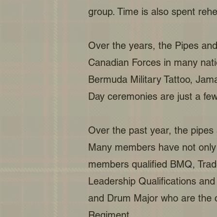
group. Time is also spent reh
Over the years, the Pipes and
Canadian Forces in many nation
Bermuda Military Tattoo, Jam
Day ceremonies are just a few
Over the past year, the pipes
Many members have not only b
members qualified BMQ, Trade
Leadership Qualifications and
and Drum Major who are the c
Regiment.