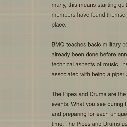
many, this means starting quit
members have found themselves 
place.
BMQ teaches basic military com
already been done before enrol
technical aspects of music, i
associated with being a piper
The Pipes and Drums are the 
events. What you see during t
and preparing for each uniqu
time. The Pipes and Drums use 