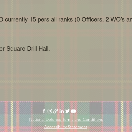
D currently 15 pers all ranks (0 Officers, 2 WO’s 
r Square Drill Hall.
National Defence Terms and Conditions
Accessibility Statement