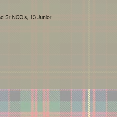
and Sr NCO’s, 13 Junior