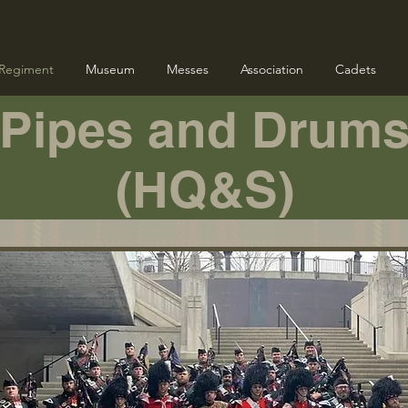
Regiment
Museum
Messes
Association
Cadets
Pipes and Drum
(HQ&S)