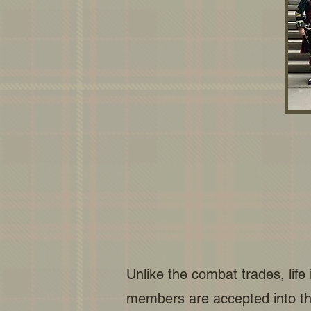
Unlike the combat trades, life
members are accepted into th