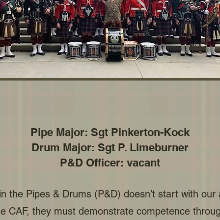
Pipe Major: Sgt Pinkerton-Kock
Drum Major: Sgt P. Limeburner
P&D Officer: vacant
 in the Pipes & Drums (P&D) doesn’t start with our
e CAF, they must demonstrate competence through