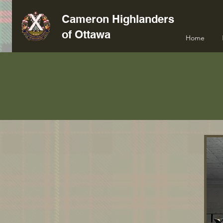
Cameron Highlanders
of Ottawa
Home