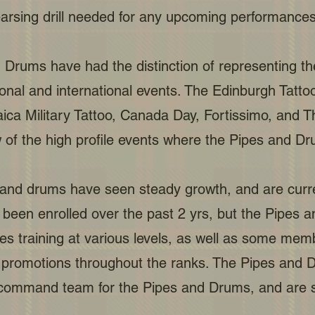
earsing drill needed for any upcoming performances
 Drums have had the distinction of representing t
al and international events. The Edinburgh Tattoo, 
aica Military Tattoo, Canada Day, Fortissimo, an
 of the high profile events where the Pipes and D
 and drums have seen steady growth, and are current
een enrolled over the past 2 yrs, but the Pipes
s training at various levels, as well as some mem
 promotions throughout the ranks. The Pipes and D
ommand team for the Pipes and Drums, and are st