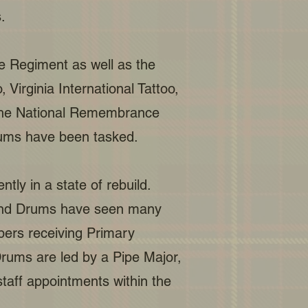
.
he Regiment as well as the
Virginia International Tattoo,
d The National Remembrance
rums have been tasked.
ly in a state of rebuild.
 and Drums have seen many
bers receiving Primary
rums are led by a Pipe Major,
aff appointments within the