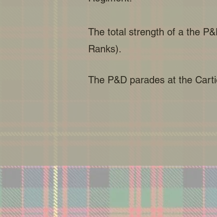
The total strength of a the P&
Ranks).
The P&D parades at the Cartie