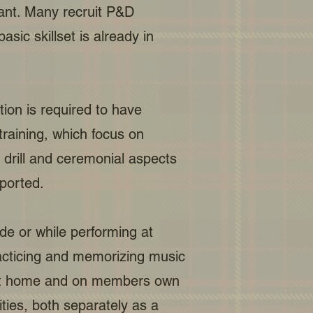
icant. Many recruit P&D
sic skillset is already in
tion is required to have
training, which focus on
 drill and ceremonial aspects
ported.
e or while performing at
acticing and memorizing music
d at home and on members own
ties, both separately as a