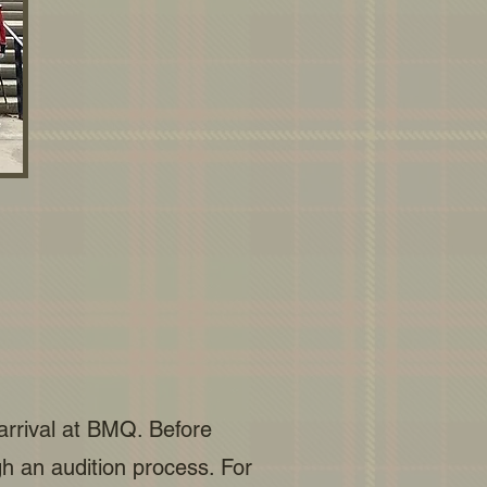
 arrival at BMQ. Before
 an audition process. For