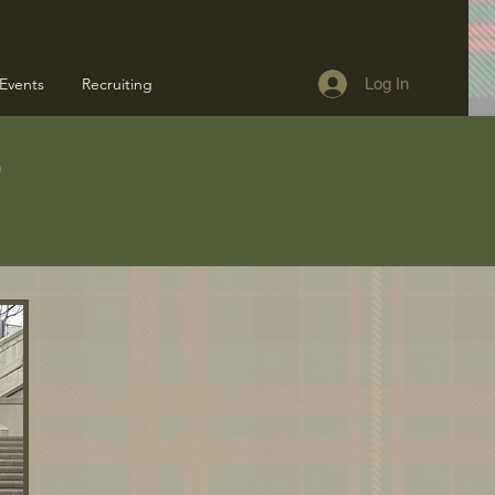
Events
Recruiting
Log In
s