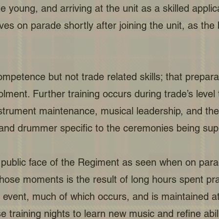
e young, and arriving at the unit as a skilled appl
on parade shortly after joining the unit, as the ba
petence but not trade related skills; that prepara
ment. Further training occurs during trade’s level 
nstrument maintenance, musical leadership, and the
 and drummer specific to the ceremonies being sup
public face of the Regiment as seen when on parad
hose moments is the result of long hours spent pr
e event, much of which occurs, and is maintaine
training nights to learn new music and refine abili