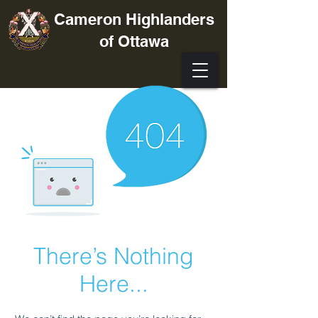
Cameron Highlanders
of Ottawa
There’s Nothing
Here...