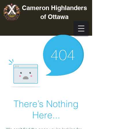
Cameron Highlanders
of Ottawa
There’s Nothing
Here...