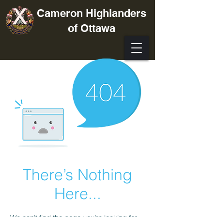
Cameron Highlanders
of Ottawa
There’s Nothing
Here...