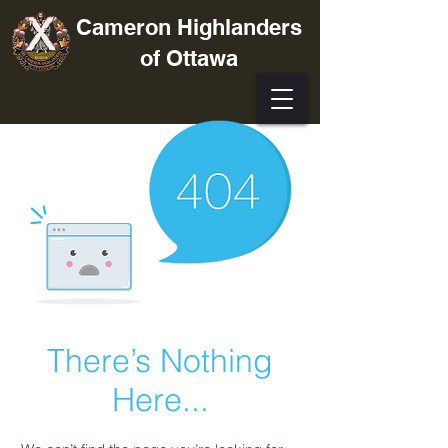
Cameron Highlanders
of Ottawa
There’s Nothing
Here...